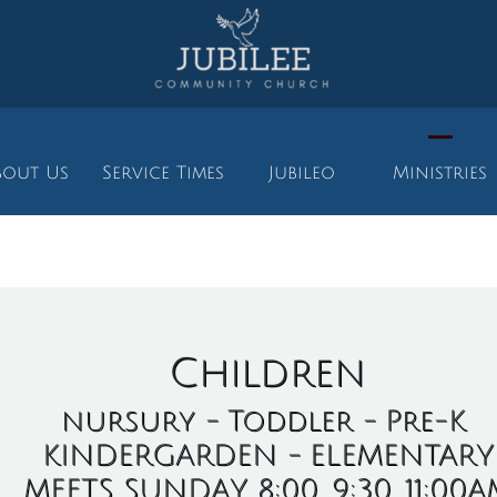
bout Us
Service Times
Jubileo
Ministries
INISTRIES
Children
nursury - Toddler - Pre-K
KINDERGARDEN - ELEMENTARY
MEETS SUNDAY 8:00, 9:30, 11:00A