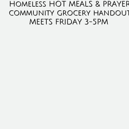
Homeless HOT MEALS & PRAYE
community grocery handou
MEETS FRIDAY 3-5PM