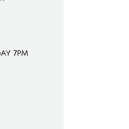
DAY 7PM