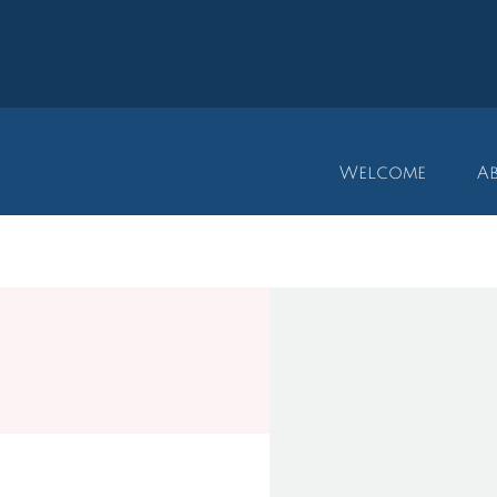
Welcome
A
​M