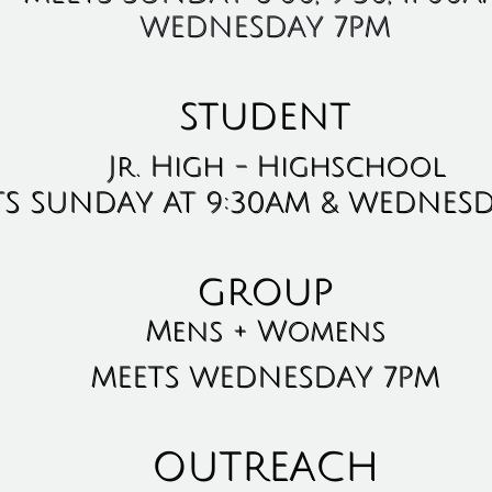
WEDNESDAY 7PM
student
Jr. High - Highschool
TS SUNDAY AT 9:30AM & WEDNES
group
Mens + Womens
MEETS WEDNESDAY 7PM
OUTREACH