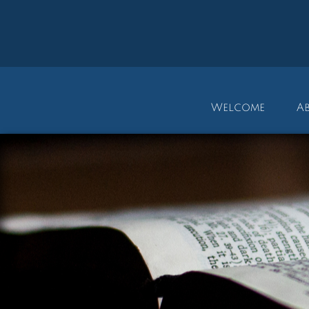
Welcome
A