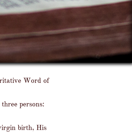
oritative Word of
 three persons:
irgin birth, His