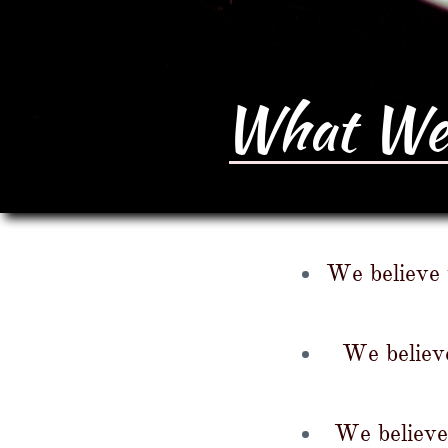
What We 
We believe t
We believe
We believe 