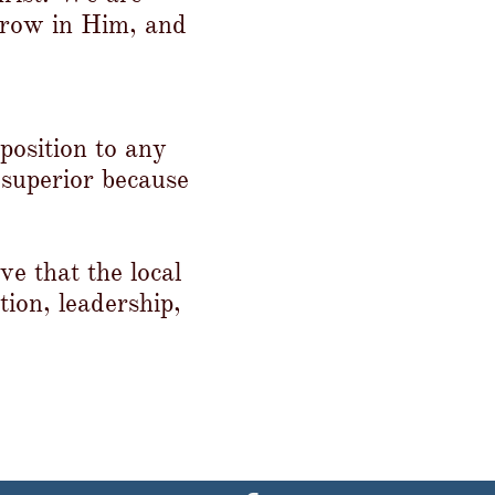
grow in Him, and
position to any
 superior because
e that the local
tion, leadership,