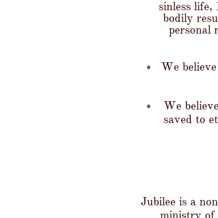
sinless life
bodily resu
personal 
We believe 
We believe
saved to e
Jubilee is a no
ministry of