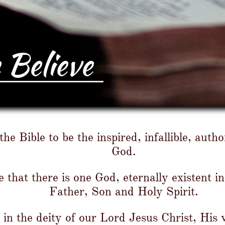
Believe
he Bible to be the inspired, infallible, auth
God.​
 that there is one God, eternally existent in
Father, Son and Holy Spirit.
in the deity of our Lord Jesus Christ, His v