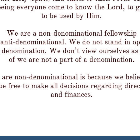
eeing everyone come to know the Lord, to 
to be used by Him.​​​​​​​
We are a non-denominational fellowship
t anti-denominational. We do not stand in op
 denomination. We don’t view ourselves as
of we are not a part of a denomination.
are non-denominational is because we believ
e free to make all decisions regarding direc
and finances.