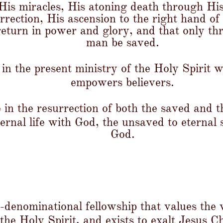
, His miracles, His atoning death through Hi
rrection, His ascension to the right hand of
return in power and glory, and that only t
man be saved.
in the present ministry of the Holy Spirit 
empowers believers.
 in the resurrection of both the saved and 
ternal life with God, the unsaved to eternal
God.
n-denominational fellowship that values the
 the Holy Spirit, and exists to exalt Jesus C