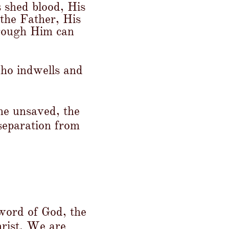
s shed blood, His
 the Father, His
hrough Him can
who indwells and
the unsaved, the
 separation from
 word of God, the
hrist. We are