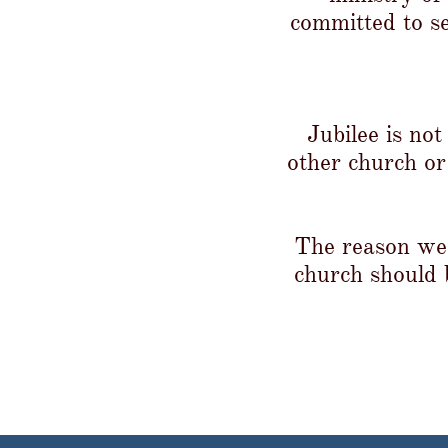
committed to s
Jubilee is no
other church or
The reason we 
church should b