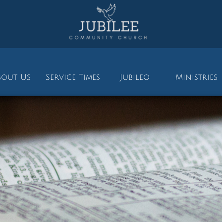
bout Us
Service Times
Jubileo
Ministries