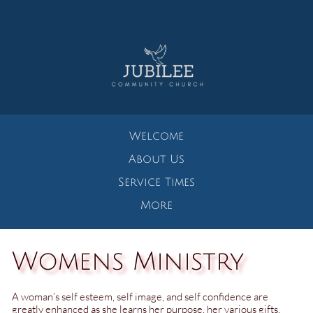
Welcome
About Us
Service Times
More
Womens Ministry
A woman’s self esteem, self image, and self confidence are
greatly enhanced as she learns her purpose, her various gifts,