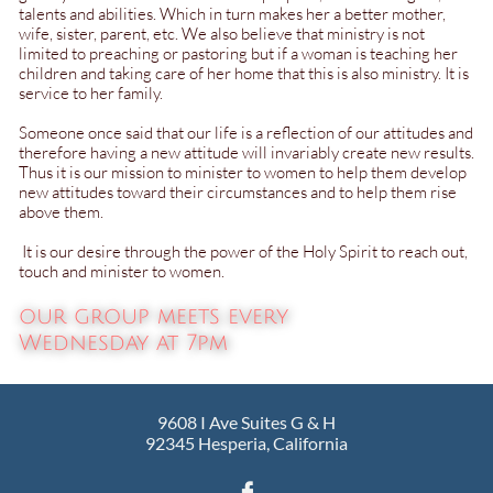
talents and abilities. Which in turn makes her a better mother,
wife, sister, parent, etc. We also believe that ministry is not
limited to preaching or pastoring but if a woman is teaching her
children and taking care of her home that this is also ministry. It is
service to her family.​​​​
Someone once said that our life is a reflection of our attitudes and
therefore having a new attitude will invariably create new results.
Thus it is our mission to minister to women to help them develop
new attitudes toward their circumstances and to help them rise
above them.
It is our desire through the power of the Holy Spirit to reach out,
touch and minister to women.
our group meets every
Wednesday at 7pm​​
​9608 I Ave Suites G & H
92345 Hesperia, California
